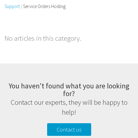
Support
Service Orders Hosting
No articles in this category.
You haven't found what you are looking
for?
Contact our experts, they will be happy to
help!
Contact us