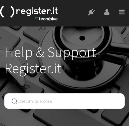
Help & Support
Register.it