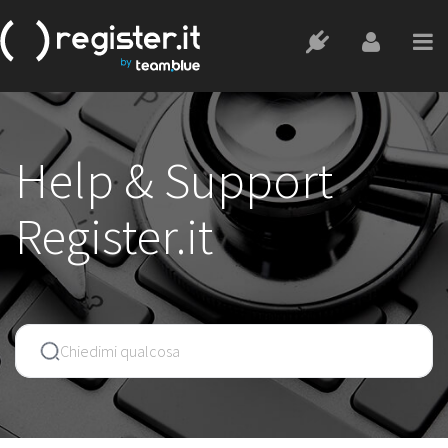
Help & Support
Register.it