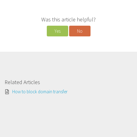
Was this article helpful?
Yes
No
Related Articles
How to block domain transfer