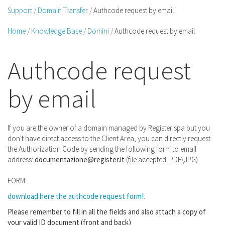
Support
Domain Transfer
Authcode request by email
Home
Knowledge Base
Domini
Authcode request by email
Authcode request
by email
If you are the owner of a domain managed by Register spa but you
don't have direct access to the Client Area, you can directly request
the Authorization Code by sending the following form to email
address:
documentazione@register.it
(file accepted: PDF\JPG)
FORM:
download here the authcode request form!
.
Please remember to fill in all the fields and also attach a copy of
your valid ID document (front and back)