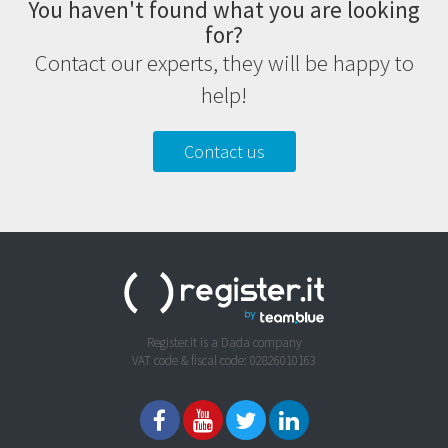
You haven't found what you are looking
for?
Contact our experts, they will be happy to
help!
Contact us
Register.it is a Dada company
VAT code & fiscal code: 02826010163