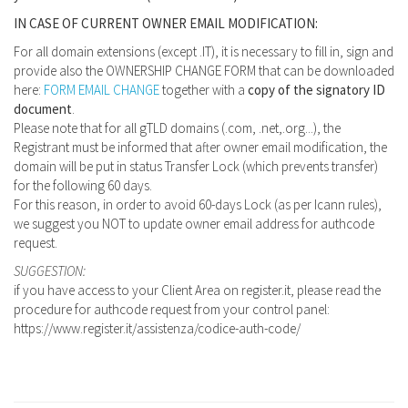
IN CASE OF CURRENT OWNER EMAIL MODIFICATION:
For all domain extensions (except .IT), it is necessary to fill in, sign and
provide also the OWNERSHIP CHANGE FORM that can be downloaded
here:
FORM EMAIL CHANGE
together with a
copy of the signatory ID
document
.
Please note that for all gTLD domains (.com, .net,.org...), the
Registrant must be informed that after owner email modification, the
domain will be put in status Transfer Lock (which prevents transfer)
for the following 60 days.
For this reason, in order to avoid 60-days Lock (as per Icann rules),
we suggest you NOT to update owner email address for authcode
request.
SUGGESTION:
if you have access to your Client Area on register.it, please read the
procedure for authcode request from your control panel:
https://www.register.it/assistenza/codice-auth-code/