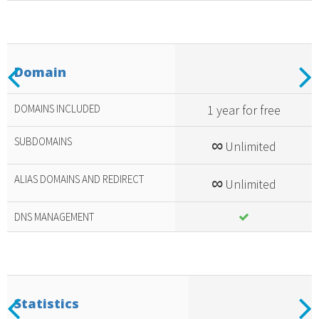
Previous
N
Domain
Included
amazing
DOMAINS INCLUDED
1 year for free
services
SUBDOMAINS
∞
Unlimited
ALIAS DOMAINS AND REDIRECT
∞
Unlimited
DNS MANAGEMENT
Previous
N
Statistics