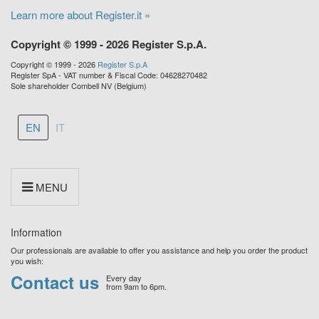
Learn more about Register.it »
Copyright © 1999 - 2026 Register S.p.A.
Copyright © 1999 - 2026
Register S.p.A
Register SpA - VAT number & Fiscal Code: 04628270482
Sole shareholder Combell NV (Belgium)
EN
IT
MENU
Information
Our professionals are available to offer you assistance and help you order the product
you wish:
Contact us
Every day
from 9am to 6pm.