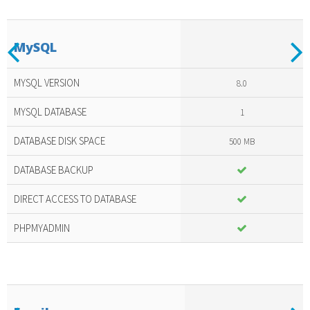
Previous
N
MySQL
Included
amazing
MYSQL VERSION
8.0
services
MYSQL DATABASE
1
DATABASE DISK SPACE
500 MB
DATABASE BACKUP
DIRECT ACCESS TO DATABASE
PHPMYADMIN
Previous
N