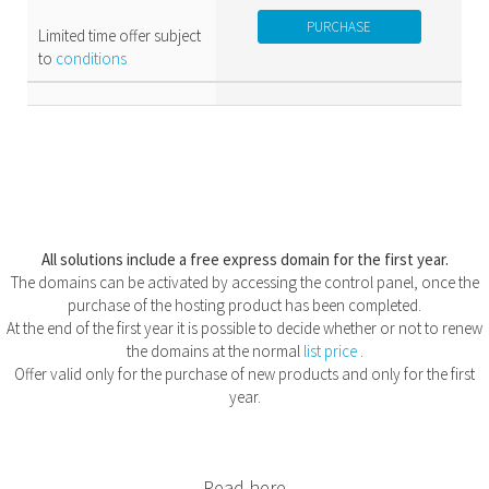
PURCHASE
Limited time offer subject
to
conditions
All solutions include a free express domain for the first year.
The domains can be activated by accessing the control panel, once the
purchase of the hosting product has been completed.
At the end of the first year it is possible to decide whether or not to renew
the domains at the normal
list price
.
Offer valid only for the purchase of new products and only for the first
year.
Read here