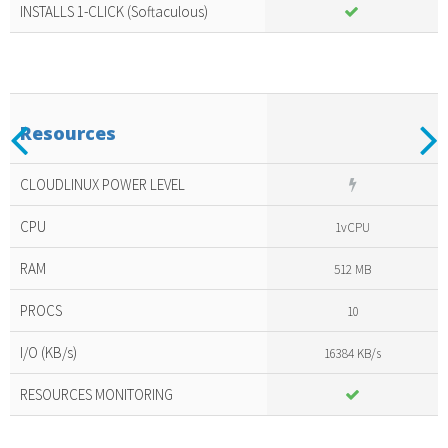
INSTALLS 1-CLICK (Softaculous)
Previous
N
Resources
Included
amazing
CLOUDLINUX POWER LEVEL
services
CPU
1vCPU
RAM
512 MB
PROCS
10
I/O (KB/s)
16384 KB/s
RESOURCES MONITORING