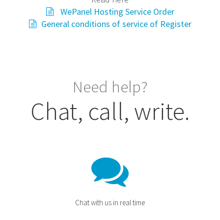
WePanel Hosting Service Order
General conditions of service of Register
Need help?
Chat, call, write.
Chat with us in real time