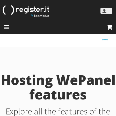
Hosting WePanel
features
Explore all the features of the