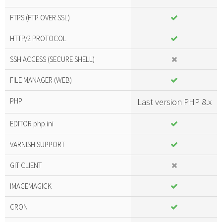
FTPS (FTP OVER SSL)
HTTP/2 PROTOCOL
SSH ACCESS (SECURE SHELL)
FILE MANAGER (WEB)
PHP
Last version PHP 8.x
EDITOR php.ini
VARNISH SUPPORT
GIT CLIENT
IMAGEMAGICK
CRON