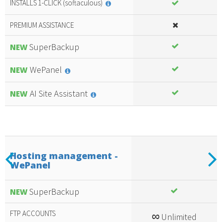
INSTALLS 1-CLICK (softaculous)
PREMIUM ASSISTANCE
SuperBackup
NEW
WePanel
NEW
AI Site Assistant
NEW
Previous
N
Hosting management -
WePanel
Included
amazing
services
SuperBackup
NEW
FTP ACCOUNTS
∞
Unlimited