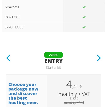
Included
amazing
GoAccess
services
RAW LOGS
ERROR LOGS
Previous
Next
-50%
ENTRY
Starter kit
4
Choose your
,
41
€
package now
monthly + VAT
and discover
the best
8,82 €
hosting ever.
monthly + VAT