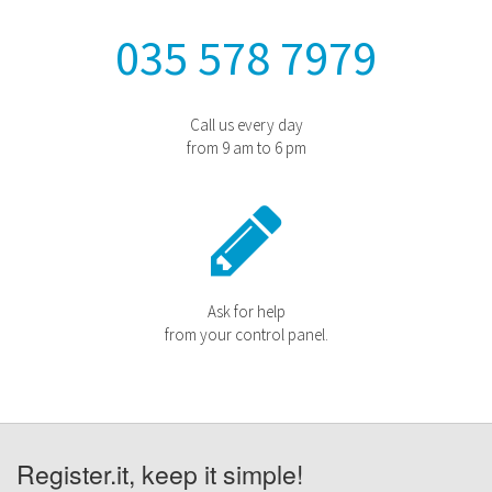
035 578 7979
Call us every day
from 9 am to 6 pm
Ask for help
from your control panel.
Register.it, keep it simple!