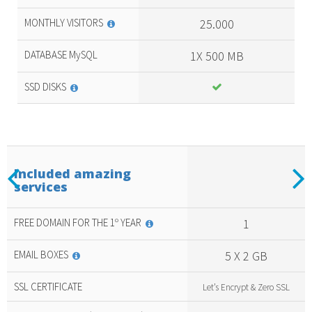
MONTHLY VISITORS
25.000
DATABASE MySQL
1X 500 MB
SSD DISKS
Previous
N
Included amazing
services
Included
amazing
services
FREE DOMAIN FOR THE 1º YEAR
1
EMAIL BOXES
5 X 2 GB
SSL CERTIFICATE
Let’s Encrypt & Zero SSL