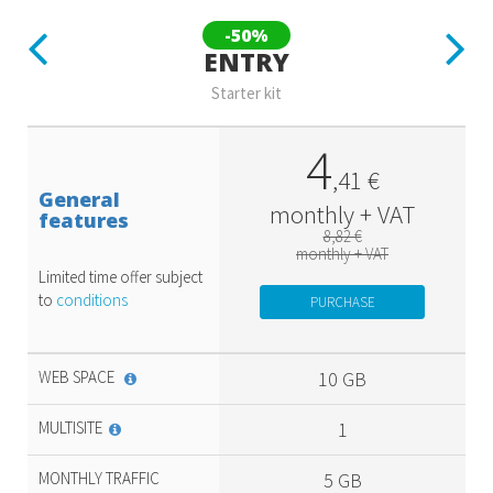
Previous
Next
-50%
ENTRY
Starter kit
4
,
41
€
General
monthly + VAT
features
8,82 €
monthly + VAT
Limited time offer subject
to
conditions
PURCHASE
WEB SPACE
10 GB
MULTISITE
1
MONTHLY TRAFFIC
5 GB