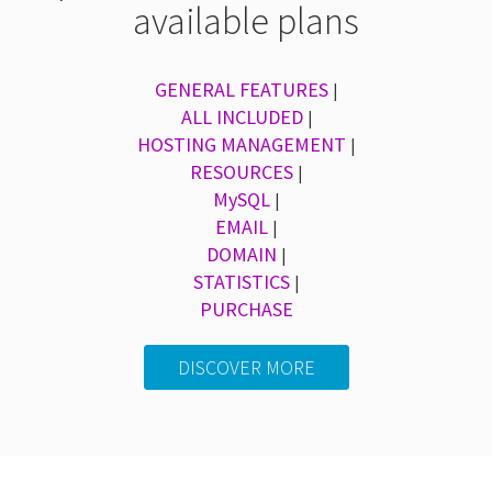
available plans
GENERAL FEATURES
|
ALL INCLUDED
|
HOSTING MANAGEMENT
|
RESOURCES
|
MySQL
|
EMAIL
|
DOMAIN
|
STATISTICS
|
PURCHASE
DISCOVER MORE