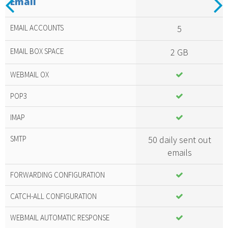
Email
Included
amazing
EMAIL ACCOUNTS
5
services
EMAIL BOX SPACE
2 GB
WEBMAIL OX
POP3
IMAP
SMTP
50 daily sent out
emails
FORWARDING CONFIGURATION
CATCH-ALL CONFIGURATION
WEBMAIL AUTOMATIC RESPONSE