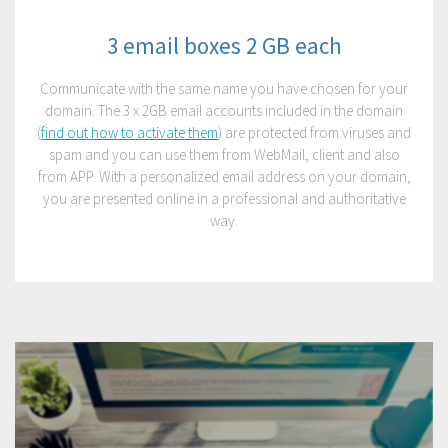
3 email boxes 2 GB each
Communicate with the same name you have chosen for your
domain. The 3 x 2GB email accounts included in the domain
(
find out how to activate them
) are protected from viruses and
spam and you can use them from WebMail, client and also
from APP. With a personalized email address on your domain,
you are presented online in a professional and authoritative
way.