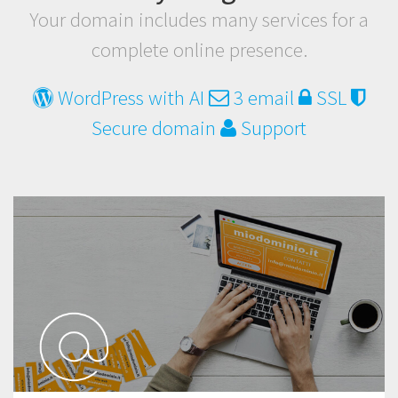
Your domain includes many services for a
complete online presence.
WordPress with AI
3 email
SSL
Secure domain
Support