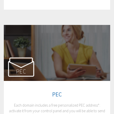
PEC
Each domain includes a free personalized PEC address*:
activate it from your control panel and you will be able to send