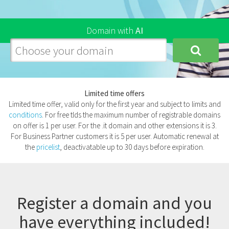
Domain
with
AI
Limited time offers
Limited time offer, valid only for the first year and subject to limits and
conditions
. For free tlds the maximum number of registrable domains
on offer is 1 per user. For the .it domain and other extensions it is 3.
For Business Partner customers it is 5 per user. Automatic renewal at
the
pricelist
, deactivatable up to 30 days before expiration.
Register a domain and you
have everything included!