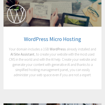
WordPress Micro Hosting
Your domain includes a 1GB
WordPress
already installed and
AI Site Assistant
, to create your website with the most used
CMS in the world and with the AI help. Create your website and
generate your content with generative AI and thanks to a
simplified hosting management panel, you can easily
administer your web space even if you are not a espert.