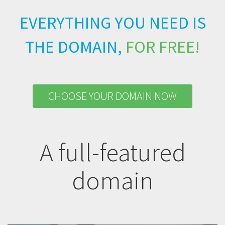
EVERYTHING YOU NEED IS
THE DOMAIN,
FOR FREE!
CHOOSE YOUR DOMAIN NOW
A full-featured
domain