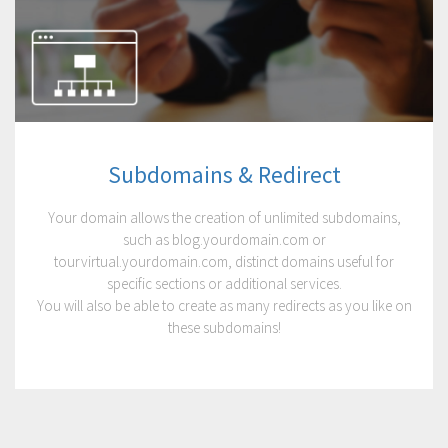
Subdomains & Redirect
Your domain allows the creation of unlimited subdomains,
such as blog.yourdomain.com or
tourvirtual.yourdomain.com, distinct domains useful for
specific sections or additional services.
You will also be able to create as many redirects as you like on
these subdomains!