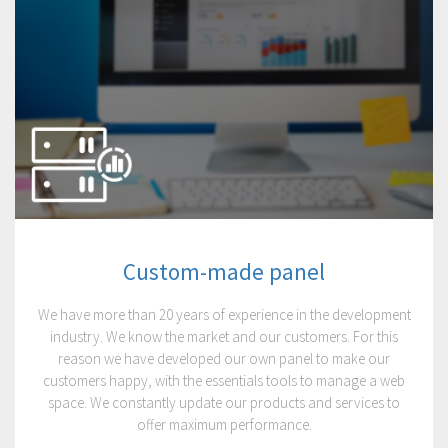
Custom-made panel
We have more than 20 years of experience in the development
industry. We know the market and our customers. For this
reason we have developed our own panel to make our
customers happy, with the essentials tools to manage a web
space. We constantly update our products and services to
offer maximum performance.