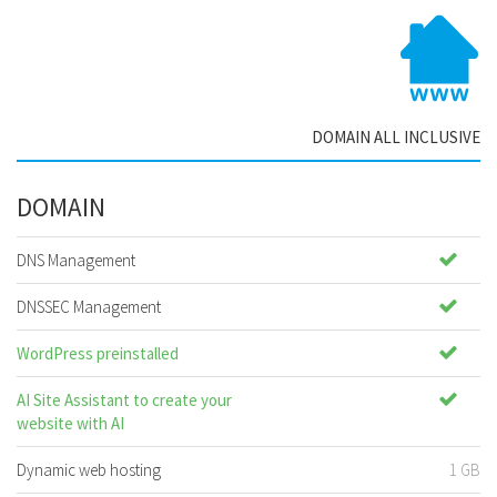
DOMAIN ALL INCLUSIVE
DOMAIN
DNS Management
DNSSEC Management
WordPress preinstalled
AI Site Assistant to create your
website with AI
Dynamic web hosting
1 GB