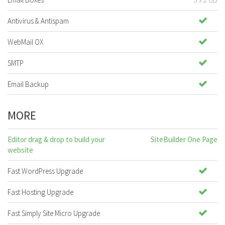
Antivirus & Antispam
WebMail OX
SMTP
Email Backup
MORE
Editor drag & drop to build your
SiteBuilder One Page
website
Fast WordPress Upgrade
Fast Hosting Upgrade
Fast Simply Site Micro Upgrade