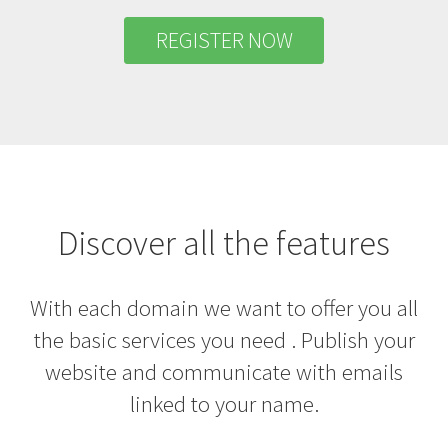
REGISTER NOW
Discover all the features
With each domain we want to offer you all
the basic services you need . Publish your
website and communicate with emails
linked to your name.