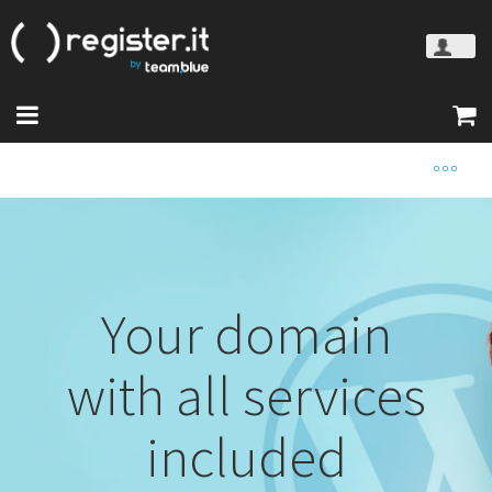
Your domain
with all services
included