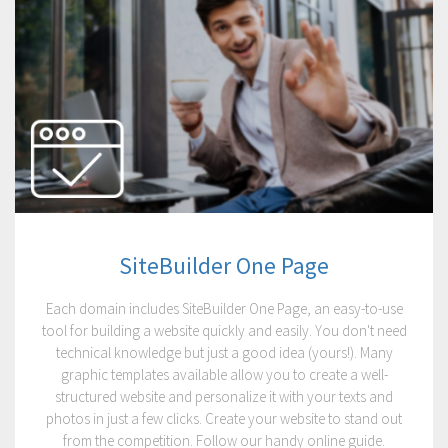
SiteBuilder One Page
Each domain includes SiteBuilder One Page, an easy-to-use
tool for building a website quickly and easily. You don't need
technical knowledge but just a good idea (yours!). Many
graphic templates available allow you to create a well-
structured website and personalize it with your texts and
photos in just a few clicks. Create your website to stand out
from the competition. Follow our handy online guide.