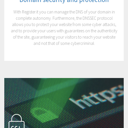
With Register.it you can manage the DNS of your domain in
complete autonomy. Furthermore, the DNSSEC protocol
allows you to protect your website from some cyber attacks,
and to provide your users with guarantees on the authenticity
of the site, guaranteeing your visitors to reach your website
and not that of some cybercriminal.