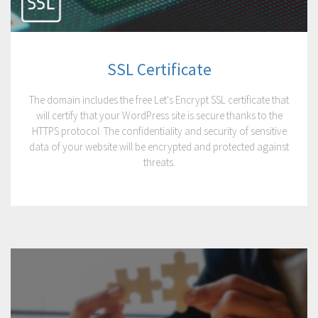
SSL Certificate
The domain includes the free Let's Encrypt SSL certificate that
will certify that your WordPress site is secure thanks to the
HTTPS protocol. The confidentiality and security of sensitive
data of your website will be encrypted and protected against
threats.