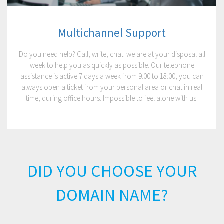
Multichannel Support
Do you need help? Call, write, chat: we are at your disposal all
week to help you as quickly as possible. Our telephone
assistance is active 7 days a week from 9:00 to 18:00, you can
always open a ticket from your personal area or chat in real
time, during office hours. Impossible to feel alone with us!
DID YOU CHOOSE YOUR
DOMAIN NAME?