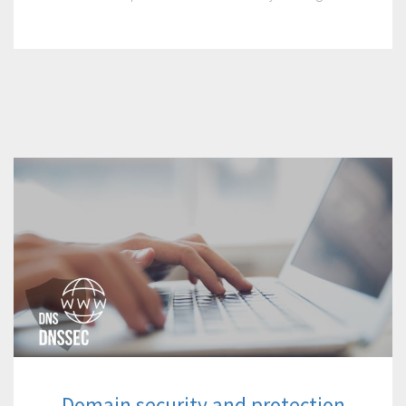
Domain security and protection