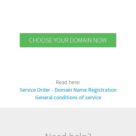
CHOOSE YOUR DOMAIN NOW
Read here:
Service Order - Domain Name Registration
General conditions of service