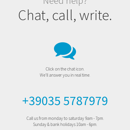
Need help?
Chat, call, write.
Click on the chat icon.
We’ll answer you in real time.
+39035 5787979
Call us from monday to saturday 9am - 7pm.
Sunday & bank holidays 10am - 6pm.