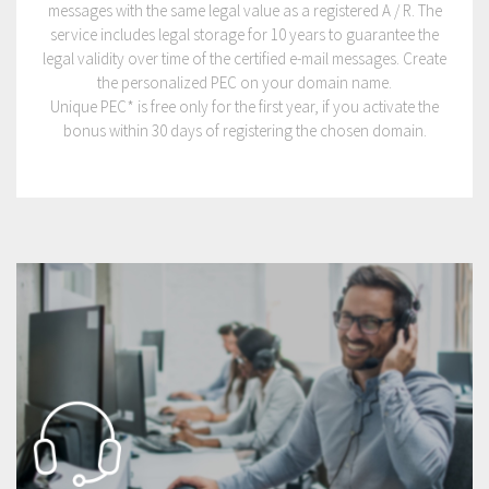
messages with the same legal value as a registered A / R. The
service includes legal storage for 10 years to guarantee the
legal validity over time of the certified e-mail messages. Create
the personalized PEC on your domain name.
Unique PEC* is free only for the first year, if you activate the
bonus within 30 days of registering the chosen domain.