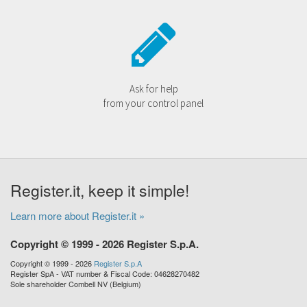
Ask for help
from your control panel
Register.it, keep it simple!
Learn more about Register.it »
Copyright © 1999 - 2026 Register S.p.A.
Copyright © 1999 - 2026
Register S.p.A
Register SpA - VAT number & Fiscal Code: 04628270482
Sole shareholder Combell NV (Belgium)