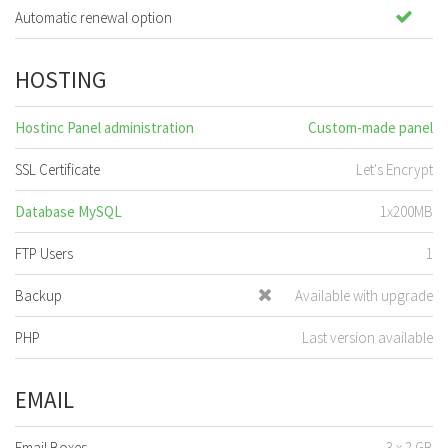
Automatic renewal option
HOSTING
Hostinc Panel administration
Custom-made panel
SSL Certificate
Let's Encrypt
Database MySQL
1x200MB
FTP Users
1
Backup
Available with upgrade
PHP
Last version available
EMAIL
Email Boxes
3 x 2 GB